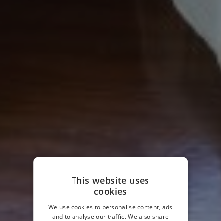
This website uses
cookies
We use cookies to personalise content, ads
and to analyse our traffic. We also share