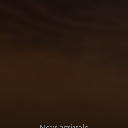
New arrivals