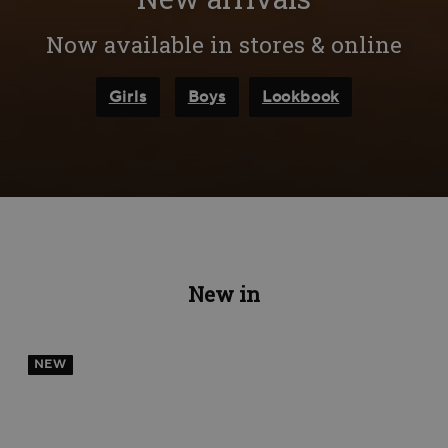
Now available in stores & online
Girls
Boys
Lookbook
New in
NEW