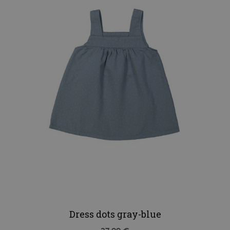
Dress dots gray-blue