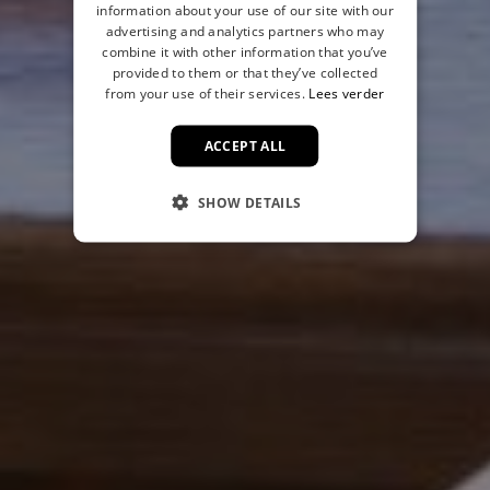
information about your use of our site with our
advertising and analytics partners who may
combine it with other information that you’ve
provided to them or that they’ve collected
from your use of their services.
Lees verder
ACCEPT ALL
SHOW DETAILS