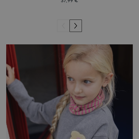
37,99 €