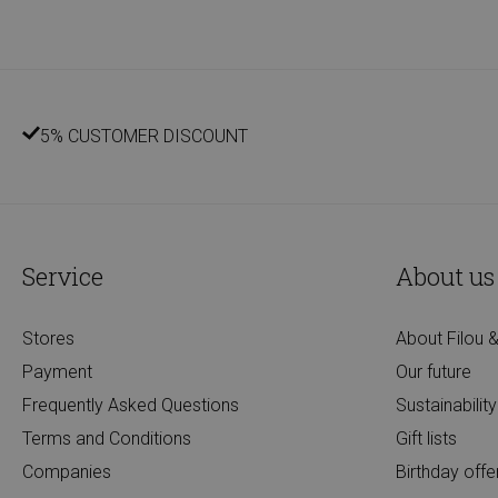
5% CUSTOMER DISCOUNT
Service
About us
Stores
About Filou &
Payment
Our future
Frequently Asked Questions
Sustainability
Terms and Conditions
Gift lists
Companies
Birthday offe