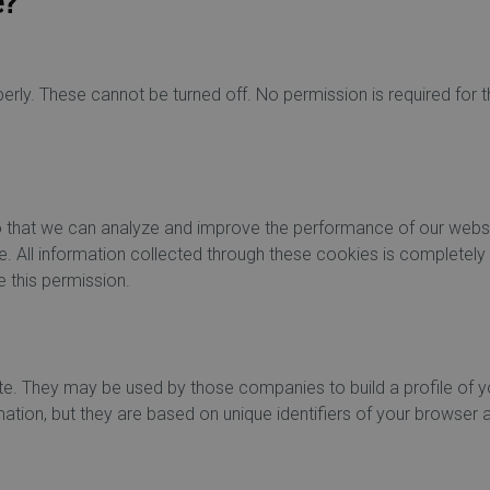
e?
rly. These cannot be turned off. No permission is required for
 so that we can analyze and improve the performance of our webs
e. All information collected through these cookies is completely
 this permission.
te. They may be used by those companies to build a profile of y
ation, but they are based on unique identifiers of your browser 