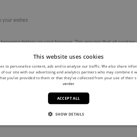
o your wishes.
 browsing history on your browser. This ensures that all cookies
 saved information such as site preferences or saved login detai
This website uses cookies
es to personalise content, ads and to analyse our traffic. We also share info
se check the privacy and cookie settings in your browser.
 of our site with our advertising and analytics partners who may combine it w
hat you’ve provided to them or that they’ve collected from your use of their s
verder
ookie policy?
ACCEPT ALL
our cookie policy please contact us
info@filoufriends.com
SHOW DETAILS