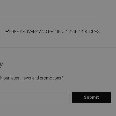
FREE DELIVERY AND RETURN IN OUR 14 STORES
y!
th our latest news and promotions?
Submit