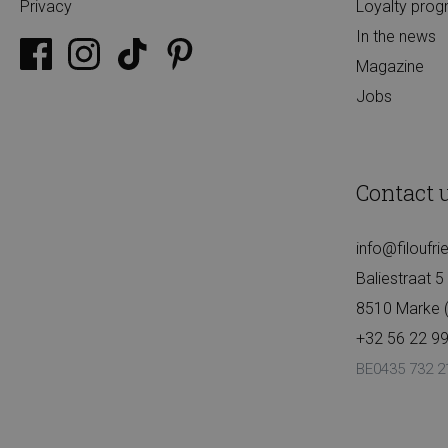
Privacy
Loyalty pro
In the news
Magazine
Jobs
Contact 
info@filoufr
Baliestraat 5
8510 Marke (K
+32 56 22 99
BE0435 732 2