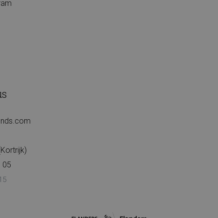
gram
us
iends.com
ortrijk)
 05
15