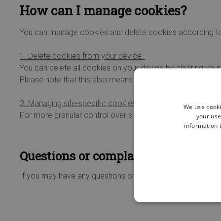
How can I manage cookies?
You can manage cookies and delete cookies according t
1. Delete cookies from your device:
You can delete all cookies on your device by clearing your
Please note that this also means that you may lose certain
2. Managing site-specific cookies:
We use cooki
For more granular control over site-specific cookies, plea
your use
information t
Questions or complaints about our c
If you may have any questions or complaints concerning 