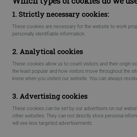
Which types of cookies do we us
1. Strictly necessary cookies:
These cookies are necessary for the website to work prope
personally identifiable information.
2. Analytical cookies
These cookies allow us to count visitors and their origin
the least popular and how visitors move throughout the sit
know when you visited our website. You can always revoke
3. Advertising cookies
These cookies can be set by our advertisers on our websi
other websites. They can not directly store personal inform
will see less targeted advertisements.