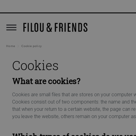
New arrivals out now!
5% C
search
Skip to main navigation
Home
Cookie policy
Cookies
What are cookies?
Cookies are small files that are stores on your computer 
Cookies consist out of two components: the name and the c
that when your return to a certain website, the page can 
you leave the website, others remain on your computer as