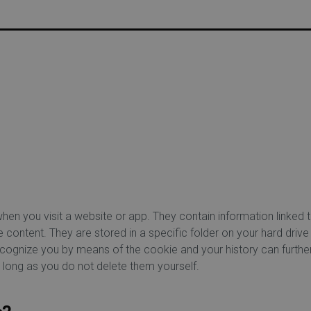
USTOMER DISCOUNT | FREE HOME DELIVERY FROM €75 |
when you visit a website or app. They contain information linked
ontent. They are stored in a specific folder on your hard drive
recognize you by means of the cookie and your history can furth
 long as you do not delete them yourself.