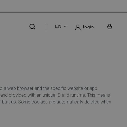
 FREE DELIVERY AND RETURN IN OUR 14 STORES
EN
login
 to a web browser and the specific website or app.
 and provided with an unique ID and runtime. This means
er built up. Some cookies are automatically deleted when