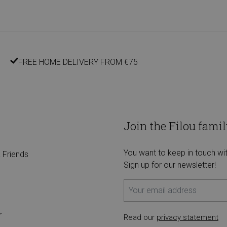
FREE HOME DELIVERY FROM €75
Join the Filou famil
You want to keep in touch wi
 Friends
Sign up for our newsletter!
r
Read our
privacy statement