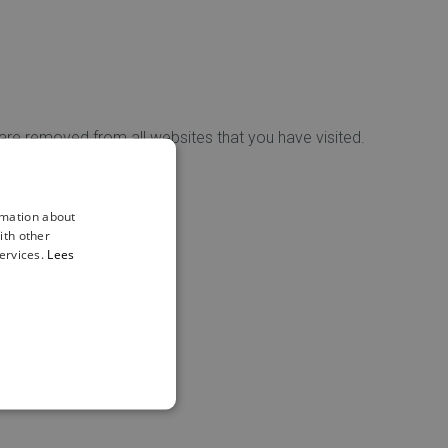
 are removed from all websites that you have visited.
ls.
rmation about
ith other
ervices.
Lees