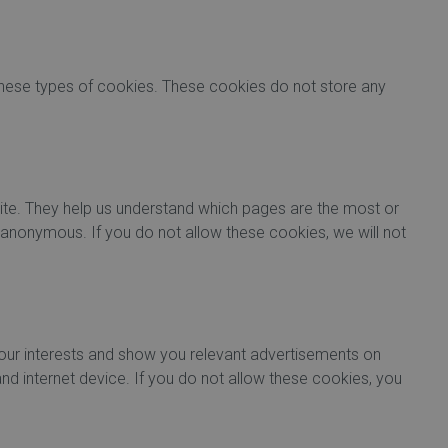
 these types of cookies. These cookies do not store any
ite. They help us understand which pages are the most or
 anonymous. If you do not allow these cookies, we will not
our interests and show you relevant advertisements on
and internet device. If you do not allow these cookies, you