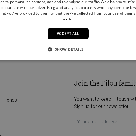
es to personalise content, ads and to analyse our traffic. We also share info
 of our site with our advertising and analytics partners who may combine it w
hat you’ve provided to them or that they’ve collected from your use of their s
verder
ACCEPT ALL
FREE HOME DELIVERY FROM €75
SHOW DETAILS
Join the Filou famil
You want to keep in touch wi
 Friends
Sign up for our newsletter!