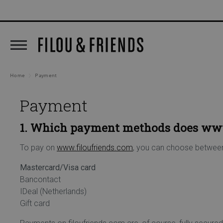
New arrivals out now!
5% C
search
Skip to main navigation
Home
Payment
Payment
1. Which payment methods does www
To pay on
www.filoufriends.com
, you can choose betwee
Mastercard/Visa card
Bancontact
IDeal (Netherlands)
Gift card