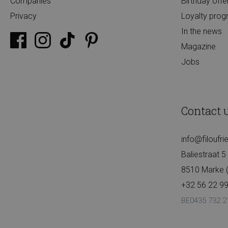
Companies
Birthday offe
Privacy
Loyalty pro
In the news
Magazine
Jobs
Contact 
info@filoufr
Baliestraat 5
8510 Marke (K
+32 56 22 99
BE0435 732 2