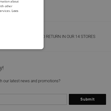
rmation about
ith other
ervices.
Lees
FREE DELIVERY AND RETURN IN OUR 14 STORES
y!
th our latest news and promotions?
Submit