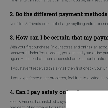
Payments on filoufriends.com are, of course, fully secured
2. Do the different payment methods 
No, Filou & Friends does not charge anything extra for usi
3. How can I be certain that my pay
With your first purchase (in our stores and online), an acco
password. Under ‘Your orders’, you can find your online p
again. At the end of each successful order, a confirmation 
If you haven’t received this e-mail, then first check your junk
If you experience other problems, feel free to contact us 
4. Can I pay safely online?
Filou & Friends has installed a system that guarantees sec
payment. At no time will your bank details be transferred 