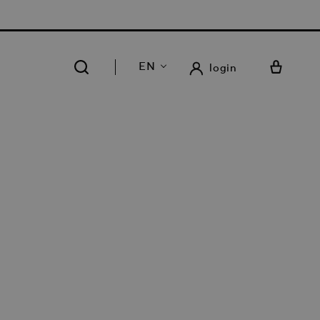
 FREE DELIVERY AND RETURN IN OUR 14 STORES
EN
login