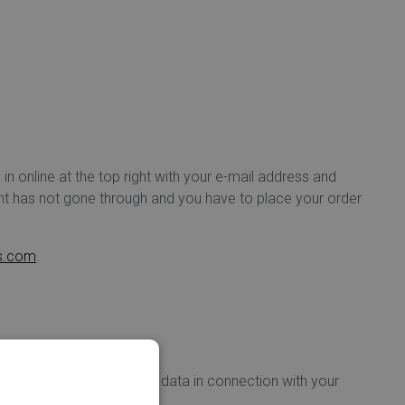
 in online at the top right with your e-mail address and
ent has not gone through and you have to place your order
ds.com
.
yer) that secures all your data in connection with your