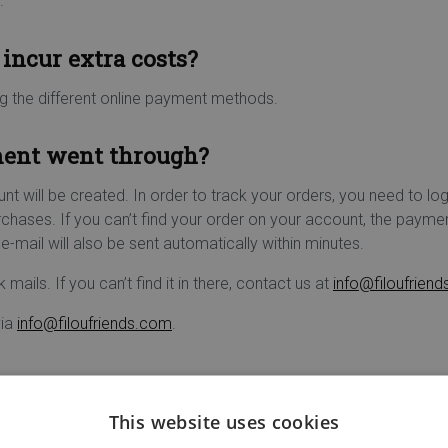
.
incur extra costs?
ng the different online payment methods.
ment went through?
unt will be created. In order to track your orders, you need to log
urchases. If you can’t find your order on your account, the paym
e-mail will also be sent automatically within minutes.
 mails. If you can’t find it in there, contact us at
info@filoufrien
via
info@filoufriends.com
.
This website uses cookies
ure online payment: it is an encryption via SSL (Secure Socket La
to Filou & Friends' computer system.