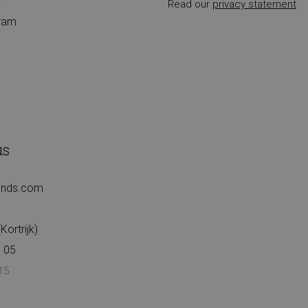
r
Read our
privacy statement
gram
us
iends.com
ortrijk)
 05
15