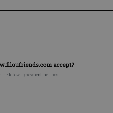
USTOMER DISCOUNT | FREE HOME DELIVERY FROM €75 |
.filoufriends.com accept?
n the following payment methods: