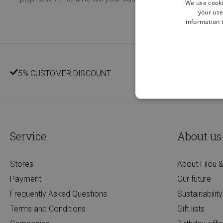
We use cooki
your use
information t
5% CUSTOMER DISCOUNT
Service
About us
Stores
About Filou &
Payment
Our future
Frequently Asked Questions
Sustainability
Terms and Conditions
Gift lists