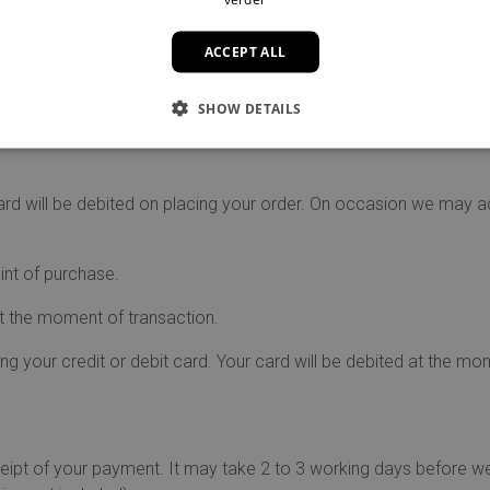
ds, as well as Bancontact.
. This will be mentioned on the payment page.
ACCEPT ALL
mail as soon as your payment has been completed.
ion to keep your financial information safe, so you do not have t
ccount. We are not responsible for exchange rate fluctuations be
SHOW DETAILS
ount is refunded.
ard will be debited on placing your order. On occasion we may a
oint of purchase.
at the moment of transaction.
 your credit or debit card. Your card will be debited at the mo
ceipt of your payment. It may take 2 to 3 working days before w