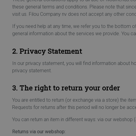
these general terms and conditions. Please note that sin
visit us. Filou Company nv does not accept any other condi
If you need help at any time, we refer you to the bottom o
general information about the services we provide. You can
2. Privacy Statement
In our privacy statement, you will find information about 
privacy statement.
3. The right to return your order
You are entitled to return (or exchange via a store) the i
Requests for returns after this period will no longer be ac
You can return an item in different ways: via our webshop (
Returns via our webshop: