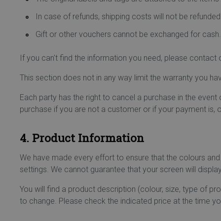
In case of refunds, shipping costs will not be refunded
Gift or other vouchers cannot be exchanged for cash.
If you can't find the information you need, please contac
This section does not in any way limit the warranty you ha
Each party has the right to cancel a purchase in the event
purchase if you are not a customer or if your payment is, o
4. Product Information
We have made every effort to ensure that the colours and
settings. We cannot guarantee that your screen will display 
You will find a product description (colour, size, type of p
to change. Please check the indicated price at the time yo