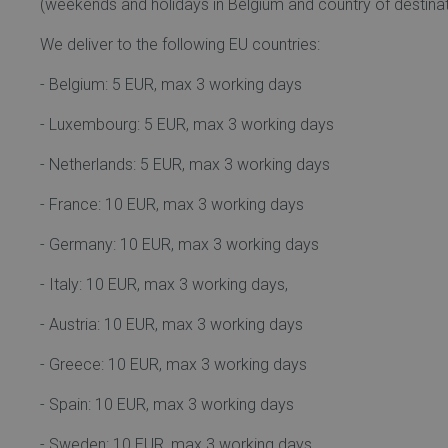
(weekends and holidays in Belgium and country of destinat
We deliver to the following EU countries:
- Belgium: 5 EUR, max 3 working days
- Luxembourg: 5 EUR, max 3 working days
- Netherlands: 5 EUR, max 3 working days
- France: 10 EUR, max 3 working days
- Germany: 10 EUR, max 3 working days
- Italy: 10 EUR, max 3 working days,
- Austria: 10 EUR, max 3 working days
- Greece: 10 EUR, max 3 working days
- Spain: 10 EUR, max 3 working days
- Sweden: 10 EUR, max 3 working days