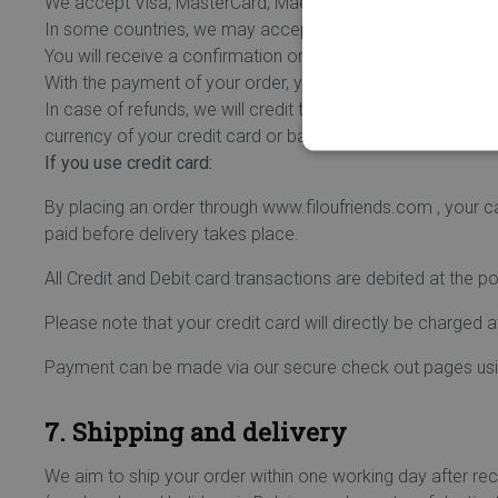
We accept Visa, MasterCard, Maestro debit and credit car
In some countries, we may accept other payment methods
You will receive a confirmation on your screen and by e-
With the payment of your order, you give Ogone the permiss
In case of refunds, we will credit the used card or bank a
currency of your credit card or bank account when the am
If you use credit card:
By placing an order through www.filoufriends.com , your c
paid before delivery takes place.
All Credit and Debit card transactions are debited at the p
Please note that your credit card will directly be charged 
Payment can be made via our secure check out pages using
7. Shipping and delivery
We aim to ship your order within one working day after re