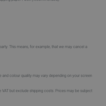
 party. This means, for example, that we may cancel a
ge and colour quality may vary depending on your screen
lude VAT but exclude shipping costs. Prices may be subject