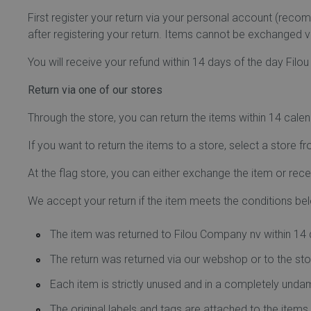
First register your return via your personal account (rec
after registering your return. Items cannot be exchanged vi
You will receive your refund within 14 days of the day Filo
Return via one of our stores
Through the store, you can return the items within 14 cale
If you want to return the items to a store, select a store fro
At the flag store, you can either exchange the item or recei
We accept your return if the item meets the conditions be
The item was returned to Filou Company nv within 14 d
The return was returned via our webshop or to the sto
Each item is strictly unused and in a completely un
The original labels and tags are attached to the item