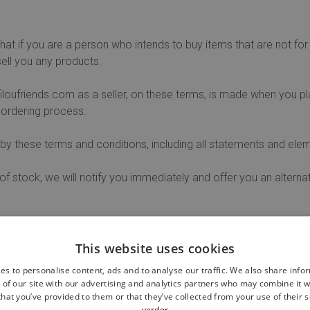
that if you are a person who intends to buy items that are not for 
ll you any products.
oufriends.com as a seller, on these terms, is made when you pla
 ordering process.
by these terms and conditions, including all statements and elem
 of stock, we will notify you immediately and offer you an alterna
 orders if prices or discounts are not correctly displayed on the 
This website uses cookies
es to personalise content, ads and to analyse our traffic. We also share info
 of our site with our advertising and analytics partners who may combine it w
o a secure payment page on our website with the request to pay 
hat you’ve provided to them or that they’ve collected from your use of their s
verder