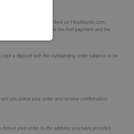
o re-enter it for future orders on Filoufriends.com.
tween the currency used for the first payment and the
ccept a deposit with the outstanding order balance to be
ment you place your order and receive confirmation.
e deliver your order to the address you have provided