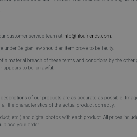
.
t our customer service team at
info@filoufriends.com
.
ve under Belgian law should an item prove to be faulty.
 of a material breach of these terms and conditions by the other
r appears to be, unlawful.
 descriptions of our products are as accurate as possible. Ima
all the characteristics of the actual product correctly.
roduct, etc.) and digital photos with each product. All prices inc
u place your order.