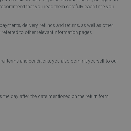
e recommend that you read them carefully each time you
ayments, delivery, refunds and returns, as well as other
 referred to other relevant information pages.
eral terms and conditions, you also commit yourself to our
ts the day after the date mentioned on the return form.