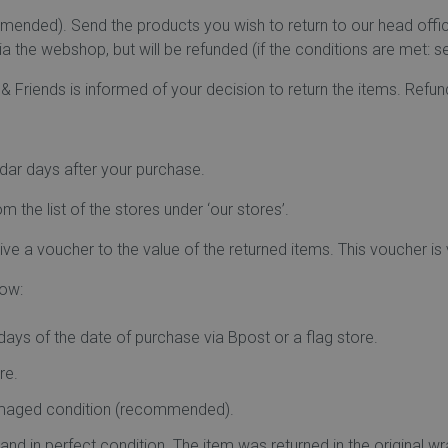
ommended). Send the products you wish to return to our head of
a the webshop, but will be refunded (if the conditions are met: s
u & Friends is informed of your decision to return the items. Refu
ndar days after your purchase.
m the list of the stores under ‘our stores’.
ve a voucher to the value of the returned items. This voucher is va
low:
ays of the date of purchase via Bpost or a flag store.
re.
damaged condition (recommended).
s and in perfect condition. The item was returned in the origina