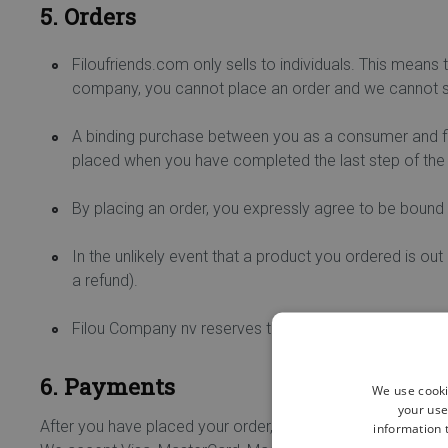
5. Orders
Filoufriends.com only sells to individuals. This means 
company, you cannot place an order and we cannot se
A binding purchase between you as a consumer and fil
placed when you have completed the last step of the
By placing an order, you expressly agree to be bound 
In the unlikely event that a product you ordered is out
a refund).
Filou Company nv reserves the right to change or cancel
6. Payments
We use cooki
your use
After you have placed your order, you will be redirected t
information t