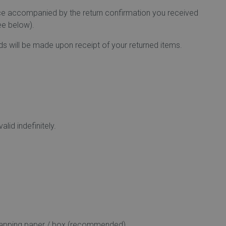
fice accompanied by the return confirmation you received
ee below).
nds will be made upon receipt of your returned items.
lid indefinitely.
l wrapping paper / box (recommended).