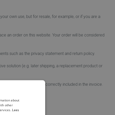
your own use, but for resale, for example, or if you are a
ce an order on this website. Your order will be considered
ents such as the privacy statement and return policy.
tive solution (e.g. later shipping, a replacement product or
website or if they are incorrectly included in the invoice.
rmation about
ith other
your order.
ervices.
Lees