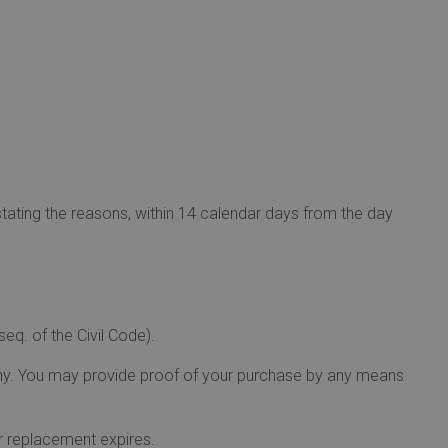
stating the reasons, within 14 calendar days from the day
eq. of the Civil Code).
any. You may provide proof of your purchase by any means
or replacement expires.