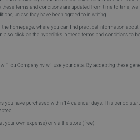
ce these terms and conditions are updated from time to time, w
tions, unless they have been agreed to in writing.
f the homepage, where you can find practical information about p
 also click on the hyperlinks in these terms and conditions to be
how Filou Company nv will use your data. By accepting these gen
tems you have purchased within 14 calendar days. This period star
cepted.
at your own expense) or via the store (free).