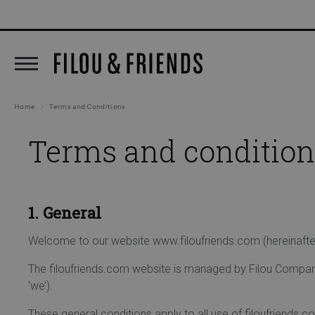
New arrivals out now!
5% C
search
Skip to main navigation
Home
Terms and Conditions
Terms and condition
1. General
Welcome to our website www.filoufriends.com (hereinafter r
The filoufriends.com website is managed by Filou Company
‘we’).
These general conditions apply to all use of filoufriends.c