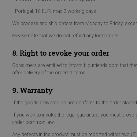
- Portugal: 10 EUR, max 3 working days
We process and ship orders from Monday to Friday, except
Please note that we do not refund any lost orders.
8. Right to revoke your order
Consumers are entitled to inform filoufriends.com that the
after delivery of the ordered items.
9. Warranty
If the goods delivered do not conform to the order placed, 
If you wish to invoke the legal guarantee, you must prov
under common law.
Any defects in the product must be reported within two (2) 