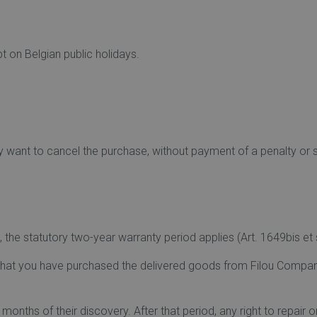
 on Belgian public holidays.
y want to cancel the purchase, without payment of a penalty or 
the statutory two-year warranty period applies (Art. 1649bis et s
e that you have purchased the delivered goods from Filou Comp
months of their discovery. After that period, any right to repair 