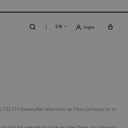
 FREE DELIVERY AND RETURN IN OUR 14 STORES
EN
login
732 215 (hereinafter referred to as ‘Filou Company nv’ or
ou visit this website or place an order there, you agree to