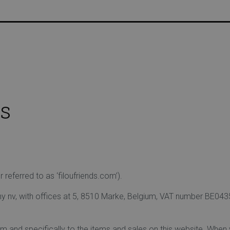
USTOMER DISCOUNT | FREE HOME DELIVERY FROM €75 |
s
eferred to as ‘filoufriends.com’).
 nv, with offices at 5, 8510 Marke, Belgium, VAT number BE0435 
om and specifically to the items and sales on this website. When y