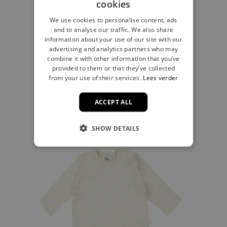
cookies
We use cookies to personalise content, ads
and to analyse our traffic. We also share
T-shirt stripe gray
information about your use of our site with our
advertising and analytics partners who may
€17.99
combine it with other information that you’ve
provided to them or that they’ve collected
from your use of their services.
Lees verder
ACCEPT ALL
SHOW DETAILS