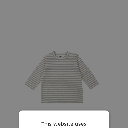
This website uses