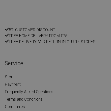
5% CUSTOMER DISCOUNT
FREE HOME DELIVERY FROM €75
FREE DELIVERY AND RETURN IN OUR 14 STORES
Service
Stores
Payment
Frequently Asked Questions
Terms and Conditions
Companies