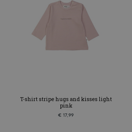
T-shirt stripe hugs and kisses light
pink
€ 17,99