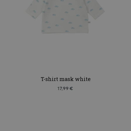
T-shirt mask white
17,99 €