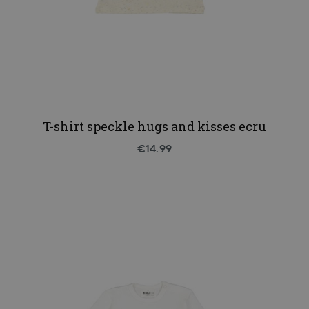
T-shirt speckle hugs and kisses ecru
€14.99