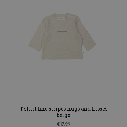
T-shirt fine stripes hugs and kisses
beige
€17.99