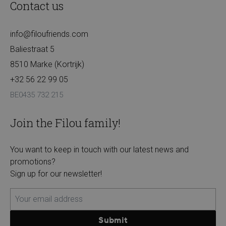
Contact us
info@filoufriends.com
Baliestraat 5
8510 Marke (Kortrijk)
+32 56 22 99 05
BE0435 732 215
Join the Filou family!
You want to keep in touch with our latest news and
promotions?
Sign up for our newsletter!
Submit