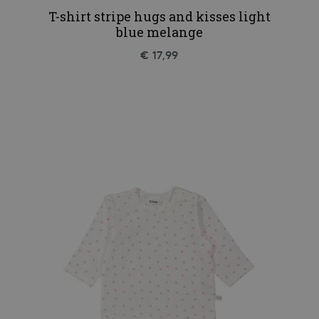
T-shirt stripe hugs and kisses light
blue melange
€ 17,99