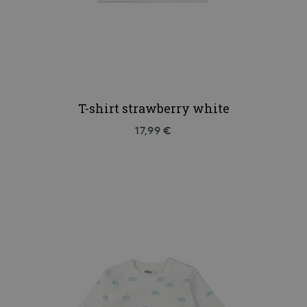
T-shirt strawberry white
17,99 €