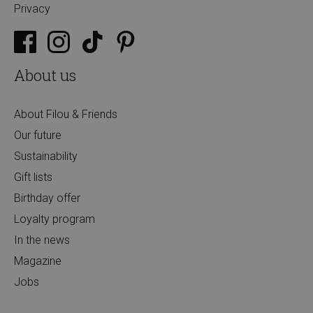
Privacy
About us
About Filou & Friends
Our future
Sustainability
Gift lists
Birthday offer
Loyalty program
In the news
Magazine
Jobs