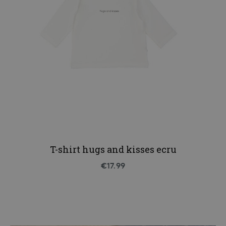
T-shirt hugs and kisses ecru
€17.99