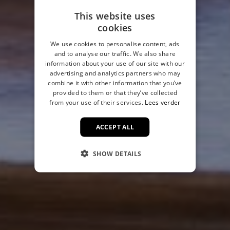
This website uses
cookies
We use cookies to personalise content, ads
and to analyse our traffic. We also share
information about your use of our site with our
advertising and analytics partners who may
combine it with other information that you’ve
provided to them or that they’ve collected
from your use of their services.
Lees verder
ACCEPT ALL
SHOW DETAILS