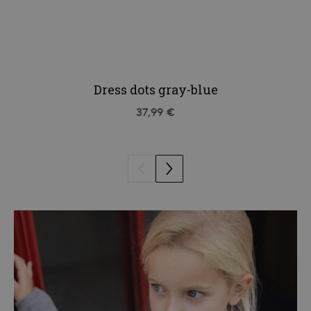
Dress dots gray-blue
37,99 €