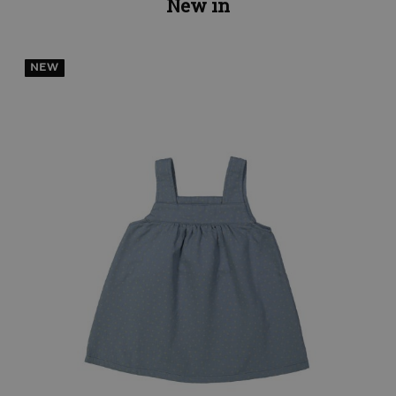
New in
NEW