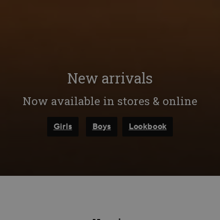
New arrivals
Now available in stores & online
Girls
Boys
Lookbook