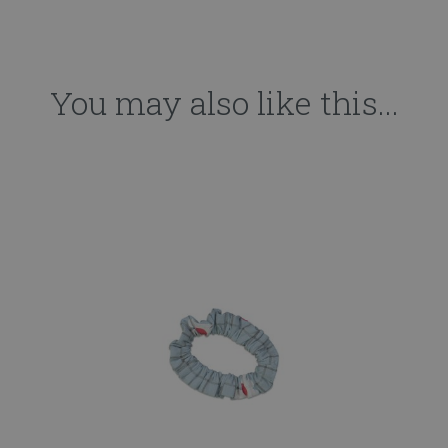
You may also like this...