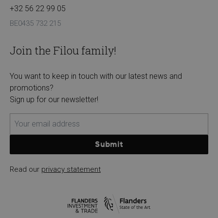
+32 56 22 99 05
BE0435 732 215
Join the Filou family!
You want to keep in touch with our latest news and
promotions?
Sign up for our newsletter!
Submit
Read our
privacy statement