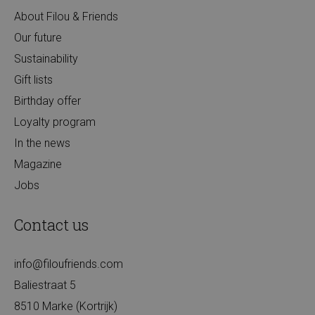
About Filou & Friends
Our future
Sustainability
Gift lists
Birthday offer
Loyalty program
In the news
Magazine
Jobs
Contact us
info@filoufriends.com
Baliestraat 5
8510 Marke (Kortrijk)