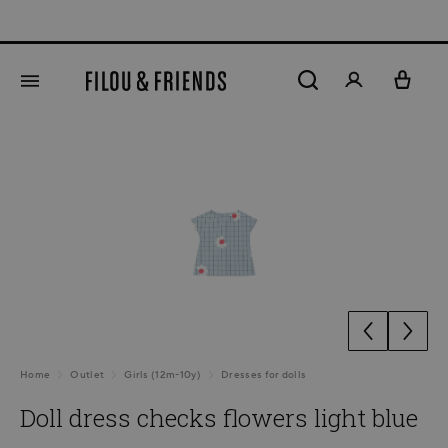
Ne
in content
Skip image gallery
Home
Outlet
Girls (12m-10y)
Dresses for dolls
Doll dress checks flowers light blue