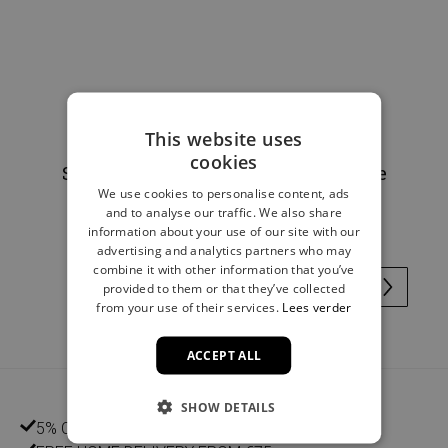
This website uses
cookies
Scrunchie checks flowers light blue
We use cookies to personalise content, ads
€4.00
and to analyse our traffic. We also share
information about your use of our site with our
advertising and analytics partners who may
combine it with other information that you’ve
provided to them or that they’ve collected
from your use of their services.
Lees verder
ACCEPT ALL
SHOW DETAILS
5% CUSTOMER DISCOUNT