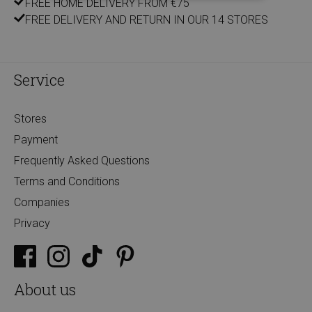
FREE HOME DELIVERY FROM €75
FREE DELIVERY AND RETURN IN OUR 14 STORES
Service
Stores
Payment
Frequently Asked Questions
Terms and Conditions
Companies
Privacy
About us