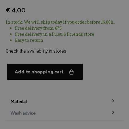
€ 4,00
In stock. We will ship today if you order before 16.00h..
Free delivery from €75
Free delivery in a Filou & Friends store
Easy to return
Check the availability in stores
Add to shopping cart
Material
Wash advice