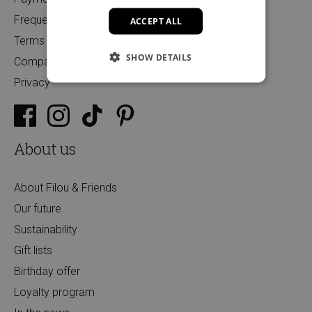
Frequently Asked Questions
ACCEPT ALL
Terms and Conditions
SHOW DETAILS
Companies
Privacy
About us
About Filou & Friends
Our future
Sustainability
Gift lists
Birthday offer
Loyalty program