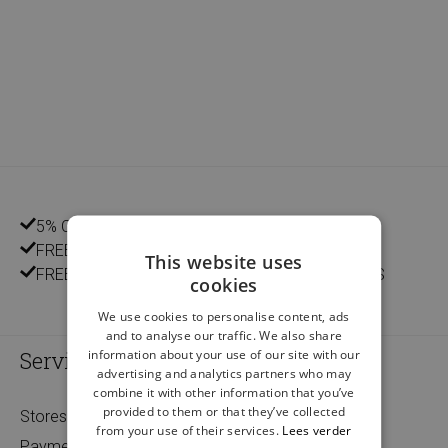
5% CUSTOMER DISCOUNT
FREE HOME DELIVERY FROM €75
This website uses
FREE DELIVERY AND RETURN IN OUR 14 STORES
cookies
We use cookies to personalise content, ads
and to analyse our traffic. We also share
information about your use of our site with our
Service
advertising and analytics partners who may
combine it with other information that you’ve
provided to them or that they’ve collected
Stores
from your use of their services.
Lees verder
Payment