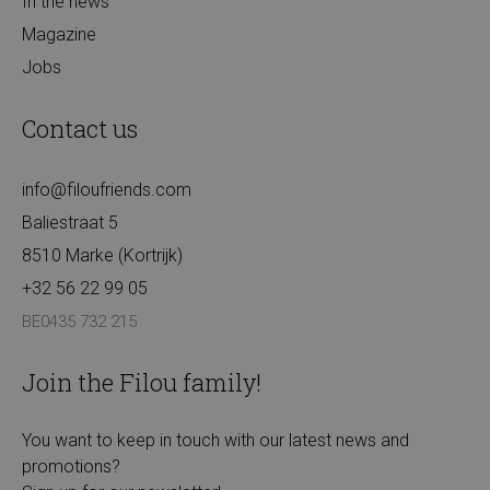
In the news
Magazine
Jobs
Contact us
info@filoufriends.com
Baliestraat 5
8510 Marke (Kortrijk)
+32 56 22 99 05
BE0435 732 215
Join the Filou family!
You want to keep in touch with our latest news and
promotions?