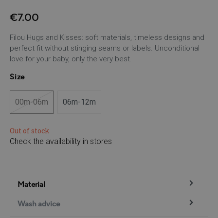
€7.00
Filou Hugs and Kisses: soft materials, timeless designs and
perfect fit without stinging seams or labels. Unconditional
love for your baby, only the very best.
Size
00m-06m
06m-12m
(This option is currently unavailable.)
Out of stock
Check the availability in stores
Material
Wash advice