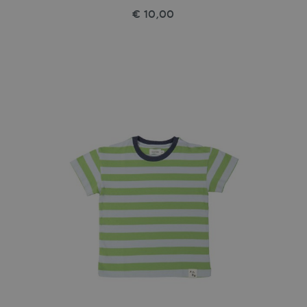
€ 10,00