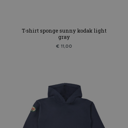
T-shirt sponge sunny kodak light
gray
€ 11,00