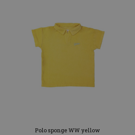
Polo sponge WW yellow