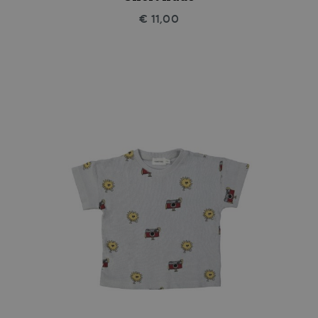
€ 11,00