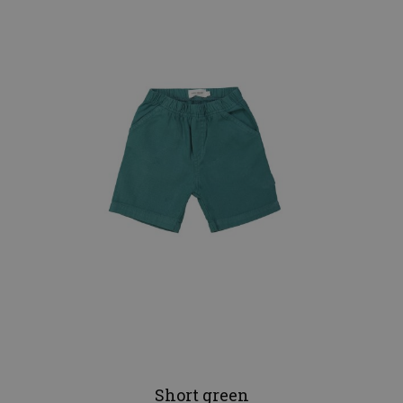
Short green