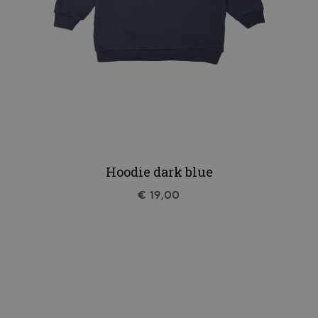
Hoodie dark blue
€ 19,00