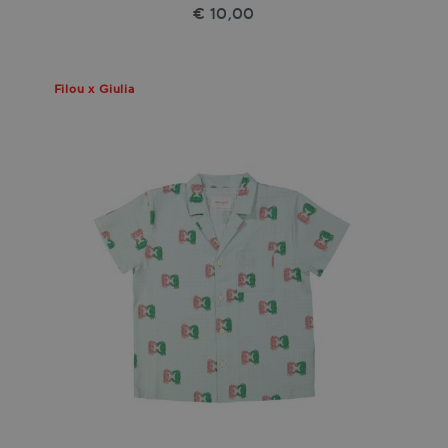
€ 10,00
Filou x Giulia