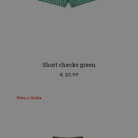
Short checks green
€ 20,99
Filou x Giulia