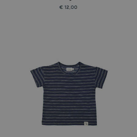
€ 12,00