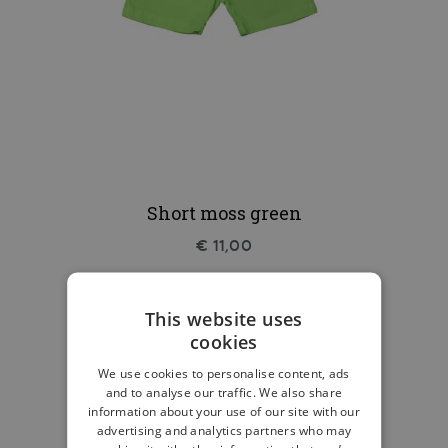
Short moss green
€ 11,00
This website uses
cookies
We use cookies to personalise content, ads
and to analyse our traffic. We also share
information about your use of our site with our
advertising and analytics partners who may