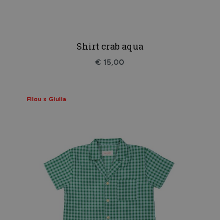
Shirt crab aqua
€ 15,00
Filou x Giulia