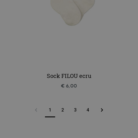
Sock FILOU ecru
€ 6,00
1
2
3
4