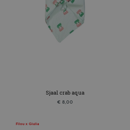
Sjaal crab aqua
€ 8,00
Filou x Giulia