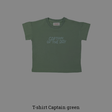
T-shirt Captain green