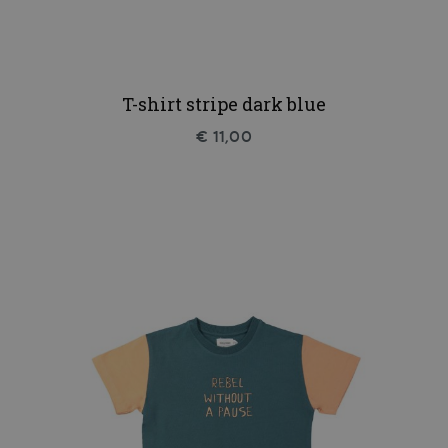
T-shirt stripe dark blue
€ 11,00