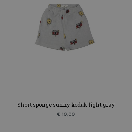
Short sponge sunny kodak light gray
€ 10,00