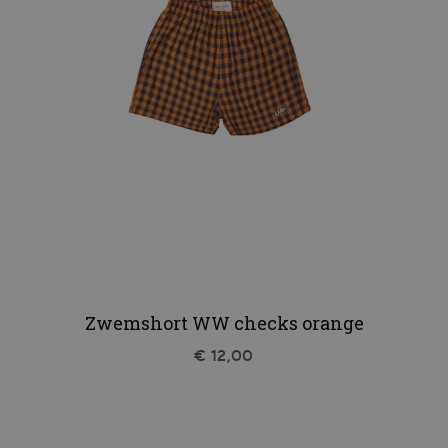
Zwemshort WW checks orange
€ 12,00