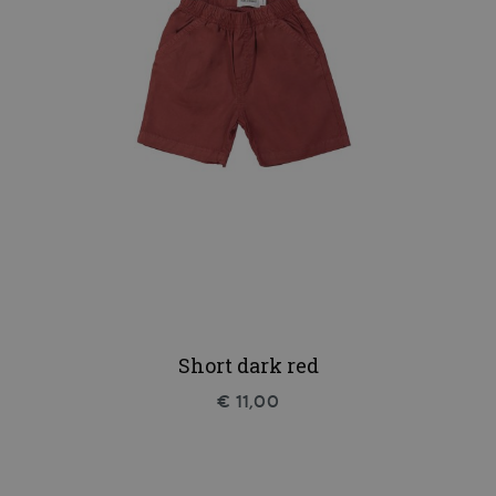
Short dark red
€ 11,00