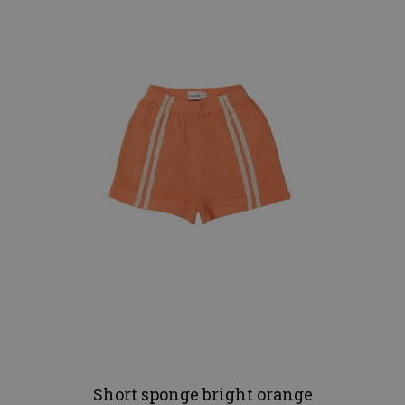
Short sponge bright orange