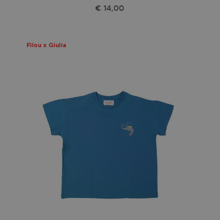
€ 14,00
Filou x Giulia