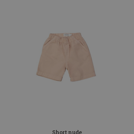
Short nude