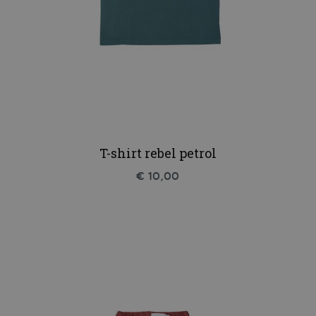
T-shirt rebel petrol
€ 10,00