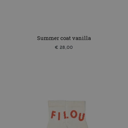
Summer coat vanilla
€ 28,00