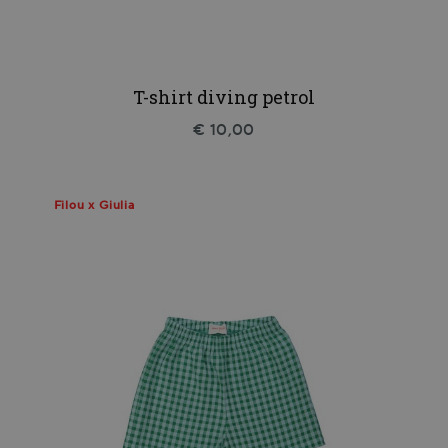
T-shirt diving petrol
€ 10,00
Filou x Giulia