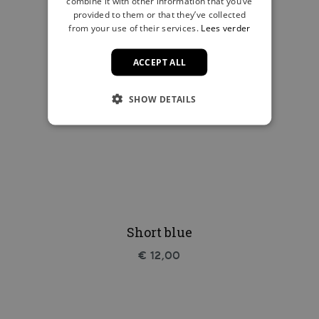
combine it with other information that you’ve
provided to them or that they’ve collected
from your use of their services.
Lees verder
ACCEPT ALL
SHOW DETAILS
Short blue
€ 12,00