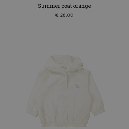
Summer coat orange
€ 28,00