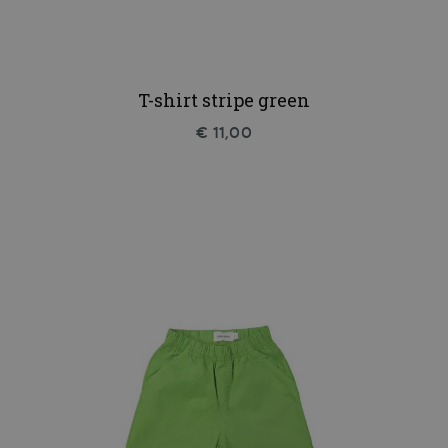
T-shirt stripe green
€ 11,00