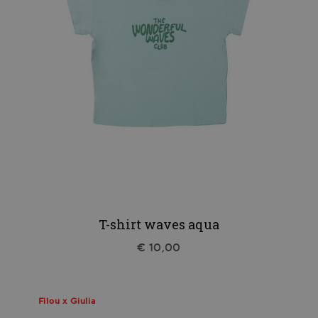
T-shirt waves aqua
€ 10,00
Filou x Giulia