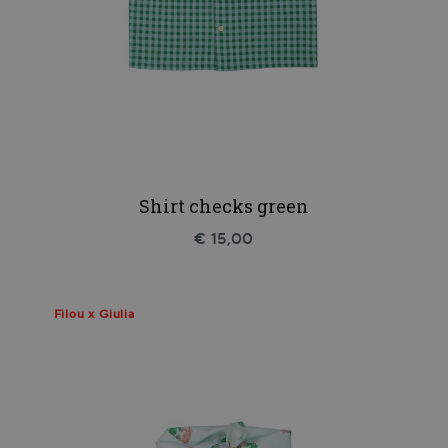
Shirt checks green
€ 15,00
Filou x Giulia