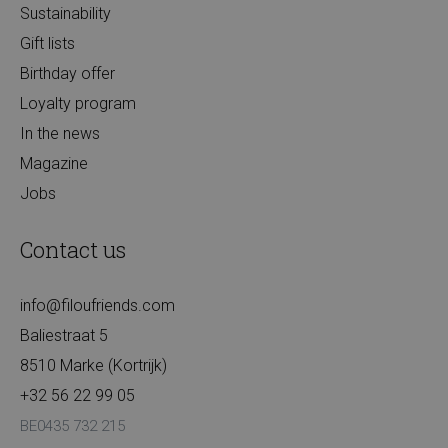
Sustainability
Gift lists
Birthday offer
Loyalty program
In the news
Magazine
Jobs
Contact us
info@filoufriends.com
Baliestraat 5
8510 Marke (Kortrijk)
+32 56 22 99 05
BE0435 732 215