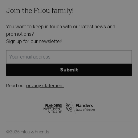
Join the Filou family!
You want to keep in touch with our latest news and
promotions?
Sign up for our newsletter!
Submit
Read our
privacy statement
©2026 Filou & Friends