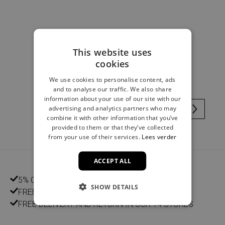
Doll dress vichy checks pink
This website uses
cookies
€ 4,00
We use cookies to personalise content, ads
and to analyse our traffic. We also share
information about your use of our site with our
advertising and analytics partners who may
combine it with other information that you’ve
provided to them or that they’ve collected
from your use of their services.
Lees verder
ACCEPT ALL
5% CUSTOMER DISCOUNT
SHOW DETAILS
FREE HOME DELIVERY FROM €75
FREE DELIVERY AND RETURN IN OUR 14 STORES