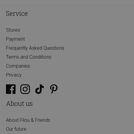
Service
Stores
Payment
Frequently Asked Questions
Terms and Conditions
Companies
Privacy
About us
About Filou & Friends
Our future