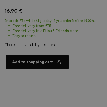
16,90 €
In stock. We will ship today if you order before 16.00h..
Free delivery from €75
Free delivery in a Filou & Friends store
Easy to return
Check the availability in stores
Add to shopping cart