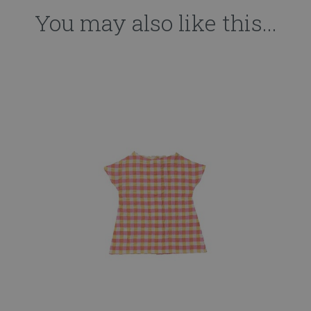
You may also like this...