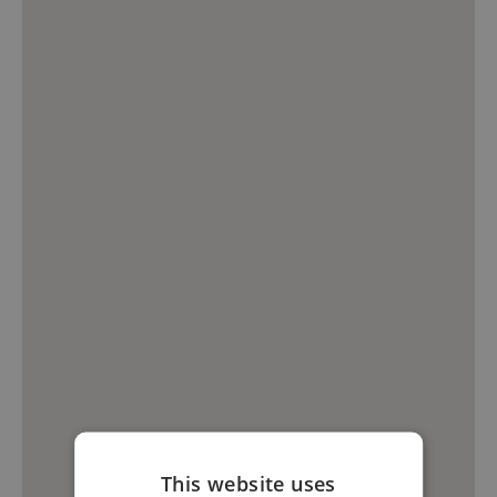
This website uses