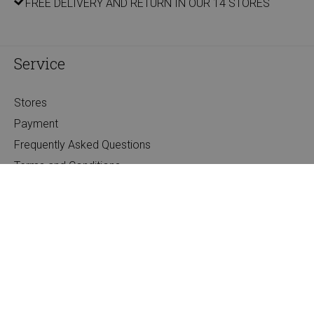
FREE DELIVERY AND RETURN IN OUR 14 STORES
Service
Stores
Payment
Frequently Asked Questions
Terms and Conditions
Companies
Privacy
About us
About Filou & Friends