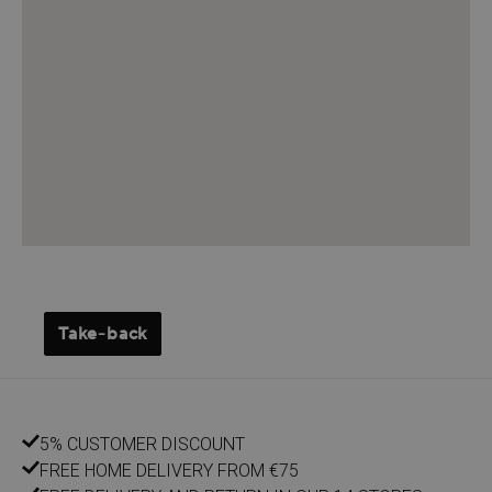
Take-back
5% CUSTOMER DISCOUNT
FREE HOME DELIVERY FROM €75