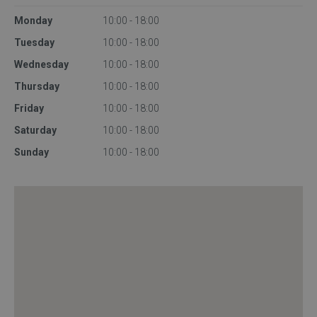
Monday
10:00 - 18:00
Tuesday
10:00 - 18:00
Wednesday
10:00 - 18:00
Thursday
10:00 - 18:00
Friday
10:00 - 18:00
Saturday
10:00 - 18:00
Sunday
10:00 - 18:00