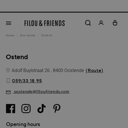
Ne
in content
Home
Our stores
Ostend
Ostend
Adolf Buylstraat 26 , 8400 Oostende
(Route)
059/33 18 95
oostende@filoufriends.com
Opening hours