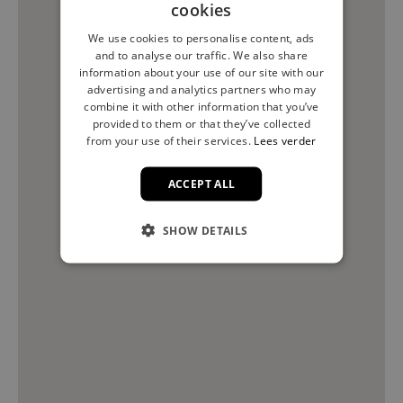
cookies
We use cookies to personalise content, ads
and to analyse our traffic. We also share
information about your use of our site with our
advertising and analytics partners who may
combine it with other information that you’ve
provided to them or that they’ve collected
from your use of their services.
Lees verder
ACCEPT ALL
SHOW DETAILS