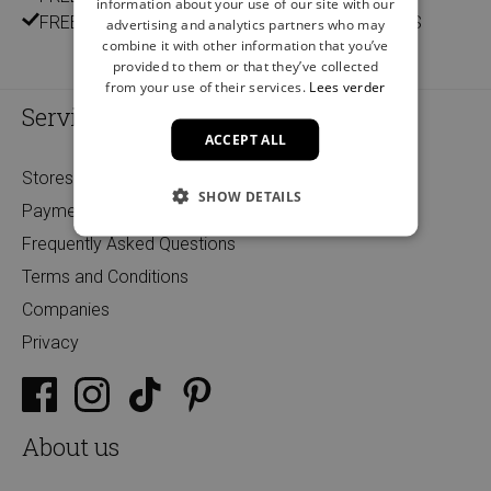
information about your use of our site with our
FREE DELIVERY AND RETURN IN OUR 14 STORES
advertising and analytics partners who may
combine it with other information that you’ve
provided to them or that they’ve collected
from your use of their services.
Lees verder
Service
ACCEPT ALL
Stores
SHOW DETAILS
Payment
Frequently Asked Questions
Terms and Conditions
Companies
Privacy
About us