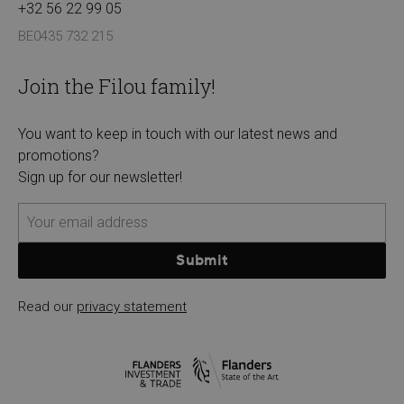
+32 56 22 99 05
BE0435 732 215
Join the Filou family!
You want to keep in touch with our latest news and
promotions?
Sign up for our newsletter!
Submit
Read our
privacy statement