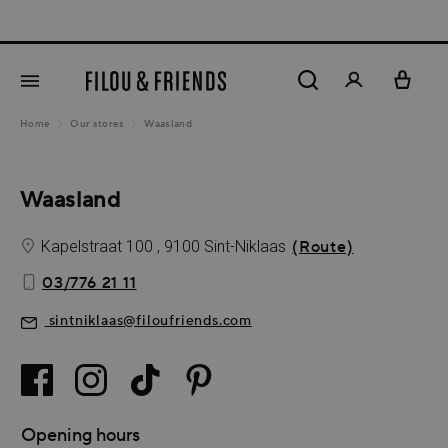
New 
in content
Home
Our stores
Waasland
Waasland
Kapelstraat 100 , 9100 Sint-Niklaas
(Route)
03/776 21 11
sintniklaas@filoufriends.com
Opening hours