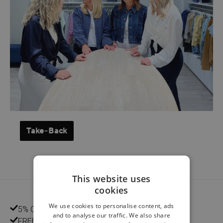
Take-Back
This website uses
cookies
We use cookies to personalise content, ads
5% CUSTOMER DISCOUNT
and to analyse our traffic. We also share
FREE HOME DELIVERY FROM €75