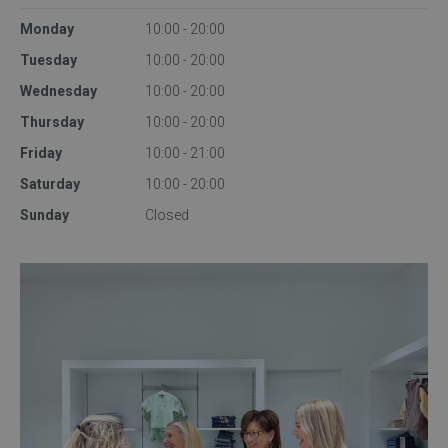
Monday
10:00 - 20:00
Tuesday
10:00 - 20:00
Wednesday
10:00 - 20:00
Thursday
10:00 - 20:00
Friday
10:00 - 21:00
Saturday
10:00 - 20:00
Sunday
Closed