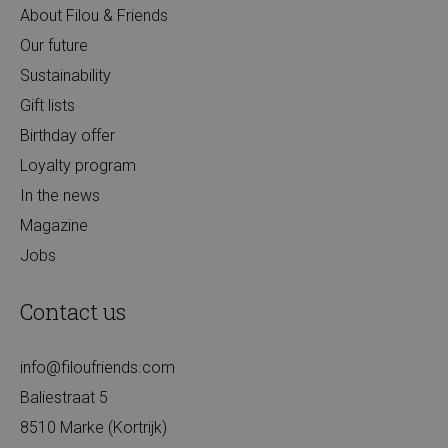
About Filou & Friends
Our future
Sustainability
Gift lists
Birthday offer
Loyalty program
In the news
Magazine
Jobs
Contact us
info@filoufriends.com
Baliestraat 5
8510 Marke (Kortrijk)